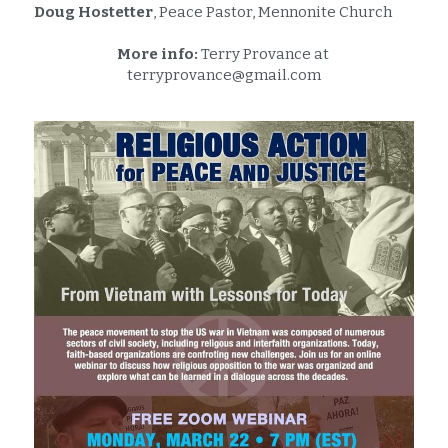
Doug Hostetter
, Peace Pastor, Mennonite Church
More info:
 Terry Provance at 
terryprovance@gmail.com