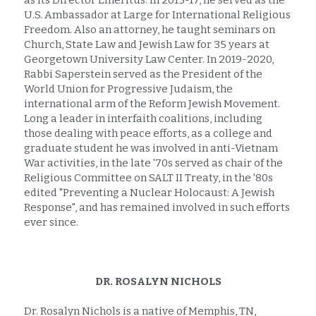
as its Director Emeritus. In 2015-17, he served as the 
U.S. Ambassador at Large for International Religious 
Freedom. Also an attorney, he taught seminars on 
Church, State Law and Jewish Law for 35 years at 
Georgetown University Law Center. In 2019-2020, 
Rabbi Saperstein served as the President of the 
World Union for Progressive Judaism, the 
international arm of the Reform Jewish Movement. 
Long a leader in interfaith coalitions, including 
those dealing with peace efforts, as a college and 
graduate student he was involved in anti-Vietnam 
War activities, in the late '70s served as chair of the 
Religious Committee on SALT II Treaty, in the '80s 
edited "Preventing a Nuclear Holocaust: A Jewish 
Response", and has remained involved in such efforts 
ever since.
DR. ROSALYN NICHOLS
Dr. Rosalyn Nichols is a native of Memphis, TN, 