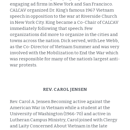
engaging ad firms in New York and San Francisco. 
CALCAV organized Dr. King’s famous 1967 Vietnam 
speech in opposition to the war at Riverside Church 
in New York City. King became a Co-Chair of CALCAV 
immediately following that speech. Few 
organizations did more to organize in the cities and 
towns across the nation. Dick served, with Lee Webb, 
as the Co-Director of Vietnam Summer and was very 
involved with the Mobilization to End the War which 
was responsible for many of the nation’s largest anti-
war protests.
REV. CAROL JENSEN
Rev. Carol A. Jensen Becoming active against the 
American War in Vietnam while a student at the 
University of Washington (1966-70) and active in 
Lutheran Campus Ministry, Carol joined with Clergy 
and Laity Concerned About Vietnam in the late 