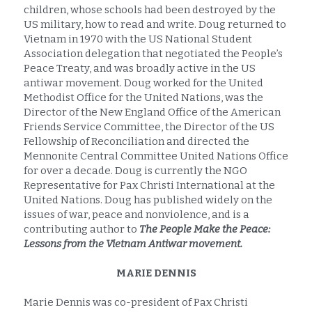
children, whose schools had been destroyed by the 
US military, how to read and write. Doug returned to 
Vietnam in 1970 with the US National Student 
Association delegation that negotiated the People’s 
Peace Treaty, and was broadly active in the US 
antiwar movement. Doug worked for the United 
Methodist Office for the United Nations, was the 
Director of the New England Office of the American 
Friends Service Committee, the Director of the US 
Fellowship of Reconciliation and directed the 
Mennonite Central Committee United Nations Office 
for over a decade. Doug is currently the NGO 
Representative for Pax Christi International at the 
United Nations. Doug has published widely on the 
issues of war, peace and nonviolence, and is a 
contributing author to 
The People Make the Peace: 
Lessons from the Vietnam Antiwar movement.
MARIE DENNIS
Marie Dennis was co-president of Pax Christi 