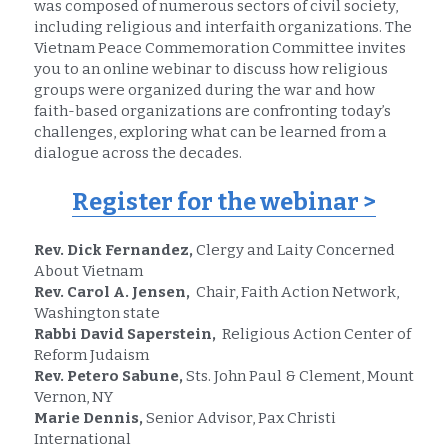
was composed of numerous sectors of civil society, 
including religious and interfaith organizations. The 
Vietnam Peace Commemoration Committee invites 
you to an online webinar to discuss how religious 
groups were organized during the war and how 
faith-based organizations are confronting today’s 
challenges, exploring what can be learned from a 
dialogue across the decades.
Register for the webinar
 >
Rev. Dick Fernandez,
 Clergy and Laity Concerned 
About Vietnam
Rev. Carol A. Jensen, 
 Chair, Faith Action Network, 
Washington state
Rabbi David Saperstein, 
 Religious Action Center of 
Reform Judaism
Rev. Petero Sabune,
 Sts. John Paul & Clement, Mount 
Vernon, NY
Marie Dennis,
 Senior Advisor, Pax Christi 
International