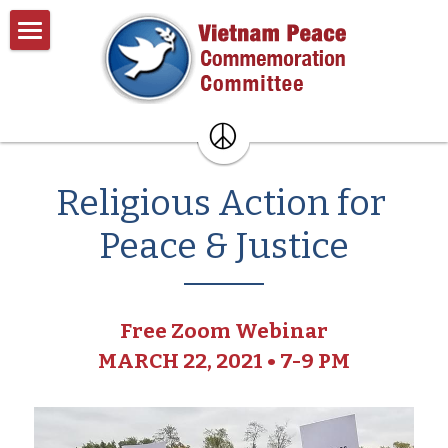
×
BLOG CATEGORIES
Home
All Categories
About
Past Events
About VPCC
Religious Action for 
Pentagon Plans
Resources
Peace & Justice
Donate
Contact
Free Zoom Webinar
Search
MARCH 22, 2021 • 7-9 PM