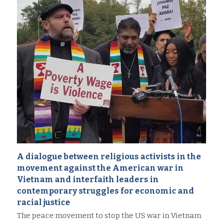
A dialogue between religious activists in the 
movement against the American war in 
Vietnam and interfaith leaders in 
contemporary struggles for economic and 
racial justice
The peace movement to stop the US war in Vietnam 