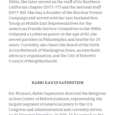
1960s, She later served on the staff of its Northern 
California chapter (1973-77) and the national staff 
(1977-80). She was a founder of the Nuclear Freeze 
Campaign and served with her late husband Ron 
Young as Middle East Representatives for the 
American Friends Service Committee in the 1980s. 
Ordained a Lutheran pastor at the age of 42, she 
served parishes in Philadelphia and Seattle for 25 
years. Currently, she chairs the Board of the Faith 
Acton Network of Washington State, an interfaith 
advocacy organization, and the City of Everett's 
Council of Neighborhoods.
RABBI DAVID SAPERSTEIN
For 40 years, Rabbi Saperstein directed the Religious 
Action Center of Reform Judaism, representing the 
largest segment of American Jewry to the U.S. 
Congress and Administration and currently serves 