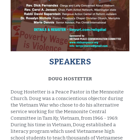
SPEAKERS
DOUG HOSTETTER
Doug Hostetter is a Peace Pastor in the Mennonite 
Church. Doug was a conscientious objector during 
the Vietnam War who chose to do his alternative 
service working for the Mennonite Central 
Committee in Tam Ky, Vietnam, from 1966 - 1969. 
During his time in Vietnam, Doug established a 
literacy program which used Vietnamese high 
school students to teach thousands of Vietnamese 