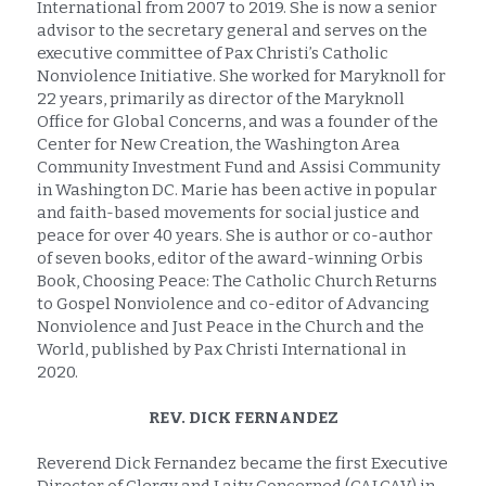
International from 2007 to 2019. She is now a senior 
advisor to the secretary general and serves on the 
executive committee of Pax Christi’s Catholic 
Nonviolence Initiative. She worked for Maryknoll for 
22 years, primarily as director of the Maryknoll 
Office for Global Concerns, and was a founder of the 
Center for New Creation, the Washington Area 
Community Investment Fund and Assisi Community 
in Washington DC. Marie has been active in popular 
and faith-based movements for social justice and 
peace for over 40 years. She is author or co-author 
of seven books, editor of the award-winning Orbis 
Book, Choosing Peace: The Catholic Church Returns 
to Gospel Nonviolence and co-editor of Advancing 
Nonviolence and Just Peace in the Church and the 
World, published by Pax Christi International in 
2020.
REV. DICK FERNANDEZ
Reverend Dick Fernandez became the first Executive 