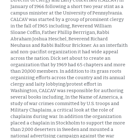
Director of Clergy and Laity Concerned (CALCAV) in 
January of 1966 following a short two year stint as a 
campus minister at the University of Pennsylvania. 
CALCAV was started by a group of prominent clergy 
in the fall of 1965 including, Reverend William 
Sloane Coffin, Father Phillip Berrrigan, Rabbi 
Abraham Joshua Heschel, Reverend Richard 
Neuhaus and Rabbi Balfour Brickner. As an interfaith 
and non-pacifist organization it had wide appeal 
across the nation. Dick set about to create an 
organization that by 1969 had 65 chapters and more 
than 20,000 members. In addition to its grass roots 
organizing efforts across the country and its annual 
clergy and laity lobbying/protest effort in 
Washington, CALCAV was responsible for authoring 
several books including, In the Name of America, a 
study of war crimes committed by U.S. troops and 
Military Chaplains, a critical look at the role of 
chaplains during war. In addition the organization 
placed a chaplain in Stockholm to support the more 
than 2,000 deserters in Sweden and mounted a 
national advertising campaign against the war 