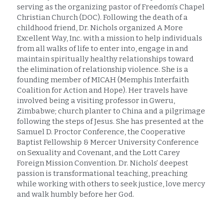
serving as the organizing pastor of Freedom’s Chapel 
Christian Church (DOC). Following the death of a 
childhood friend, Dr. Nichols organized A More 
Excellent Way, Inc. with a mission to help individuals 
from all walks of life to enter into, engage in and 
maintain spiritually healthy relationships toward 
the elimination of relationship violence. She is a 
founding member of MICAH (Memphis Interfaith 
Coalition for Action and Hope). Her travels have 
involved being a visiting professor in Gweru, 
Zimbabwe; church planter to China and a pilgrimage 
following the steps of Jesus. She has presented at the 
Samuel D. Proctor Conference, the Cooperative 
Baptist Fellowship & Mercer University Conference 
on Sexuality and Covenant, and the Lott Carey 
Foreign Mission Convention. Dr. Nichols’ deepest 
passion is transformational teaching, preaching 
while working with others to seek justice, love mercy 
and walk humbly before her God.