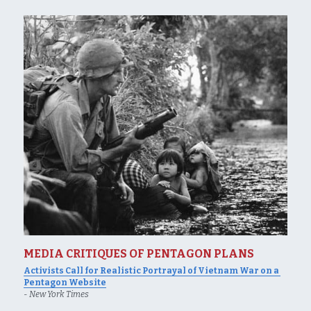
MEDIA CRITIQUES OF PENTAGON PLANS
Activists Call for Realistic Portrayal of Vietnam War on a 
Pentagon Website
- 
New York Times