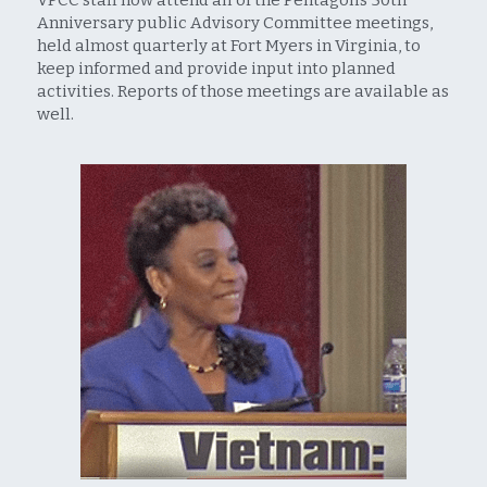
Anniversary public Advisory Committee meetings, 
held almost quarterly at Fort Myers in Virginia, to 
keep informed and provide input into planned 
activities. Reports of those meetings are available as 
well.