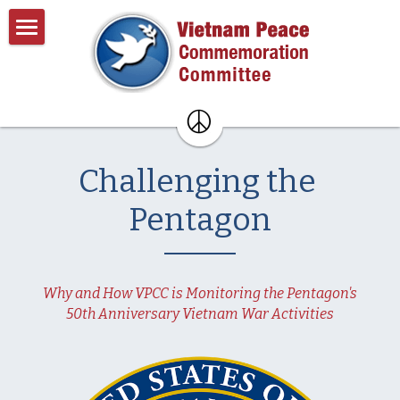
×
BLOG CATEGORIES
Home
All Categories
About
Past Events
About VPCC
Challenging the 
Pentagon Plans
Resources
Pentagon
Donate
Contact
Why and How VPCC is Monitoring the Pentagon's
Search
50th Anniversary Vietnam War Activities