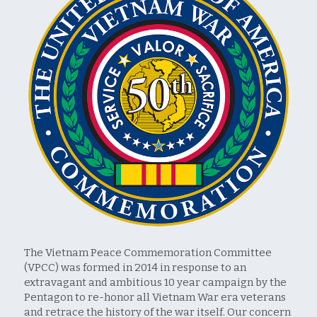
The Vietnam Peace Commemoration Committee 
(VPCC) was formed in 2014 in response to an 
extravagant and ambitious 10 year campaign by the 
Pentagon to re-honor all Vietnam War era veterans 
and retrace the history of the war itself. Our concern 