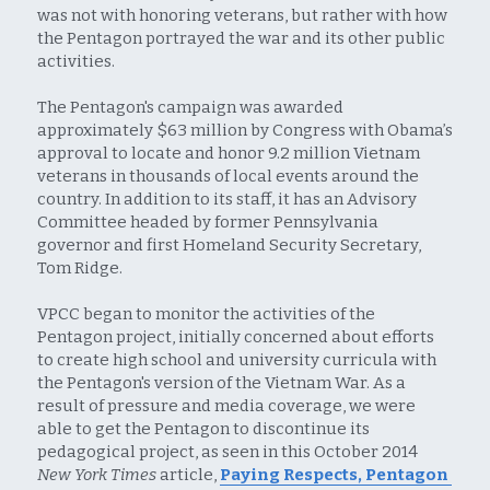
was not with honoring veterans, but rather with how 
the Pentagon portrayed the war and its other public 
activities.
The Pentagon's campaign was awarded 
approximately $63 million by Congress with Obama’s 
approval to locate and honor 9.2 million Vietnam 
veterans in thousands of local events around the 
country. In addition to its staff, it has an Advisory 
Committee headed by former Pennsylvania 
governor and first Homeland Security Secretary, 
Tom Ridge.
VPCC began to monitor the activities of the 
Pentagon project, initially concerned about efforts 
to create high school and university curricula with 
the Pentagon's version of the Vietnam War. As a 
result of pressure and media coverage, we were 
able to get the Pentagon to discontinue its 
pedagogical project, as seen in this October 2014 
New York Times
 article, 
Paying Respects, Pentagon 