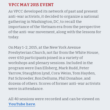
VPCC MAY 2015 EVENT
As VPCC developed its network of past and present 
anti-war activists, it decided to organize a national 
gathering in Washington, DC, to recall the 
importance of the Vietnam era from the perspective 
of the anti-war movement, along with the lessons for 
today.
On May 1-2, 2015, at the New York Avenue 
Presbyterian Church, not far from the White House, 
over 650 participants joined in a variety of 
workshops and plenary sessions. Included in the 
program were Dan Ellsberg, Mark Rudd, Peter 
Yarrow, Staughton Lynd, Cora Weiss, Tom Hayden, 
Pat Schroeder, Ron Dellums, Phil Donahue, and 
dozens of others. Scores of former anti-war activists 
were in attendance.
All 40 sessions were recorded and can be viewed on 
YouTube here
. 