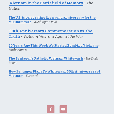
Vietnam in the Battlefield of Memory
- 
The 
Nation
The U.S. is celebrating the wrong anniversary for the 
Vietnam War
 - 
Washington Post
50th Anniversary Commemoration vs. the 
Trut
h
 - 
Vietnam Veterans Against the War
50 Years Ago This Week We Started Bombing Vietnam
 - 
Mother Jones
The Pentagon’s Pathetic Vietnam Whitewash
 - 
The Daily 
Beast
How Pentagon Plans To Whitewash 50th Anniversary of 
Vietnam
 - 
Forward