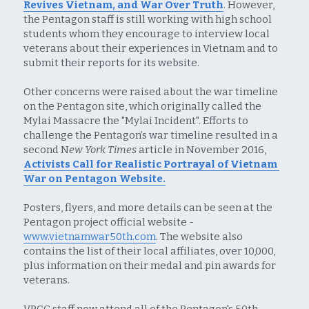
Revives Vietnam, and War Over Truth
. However, 
the Pentagon staff is still working with high school 
students whom they encourage to interview local 
veterans about their experiences in Vietnam and to 
submit their reports for its website.
Other concerns were raised about the war timeline 
on the Pentagon site, which originally called the 
Mylai Massacre the "Mylai Incident". Efforts to 
challenge the Pentagon’s war timeline resulted in a 
second N
ew York Times
 article in November 2016, 
Activists Call for Realistic Portrayal of Vietnam 
War on Pentagon Website.
Posters, flyers, and more details can be seen at the 
Pentagon project official website - 
www.vietnamwar50th.com
. The website also 
contains the list of their local affiliates, over 10,000, 
plus information on their medal and pin awards for 
veterans.
VPCC staff now attend all of the Pentagon's 50th 