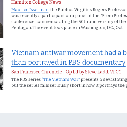
Hamilton College News
Maurice Isserman
, the Publius Virgilius Rogers Professor
was recently a participant on a panel at the “From Protest
conference commemorating the 50th anniversary of the 
Pentagon. The event took place in Washington, D.C., Oct
Vietnam antiwar movement had a bi
than portrayed in PBS documentary
San Francisco Chronicle - Op Ed by Steve Ladd, VPCC
The PBS series
 “The Vietnam War”
 presents a devastating h
but the series falls seriously short in how it portrays t