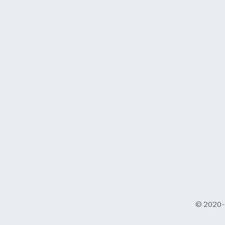
© 2020-