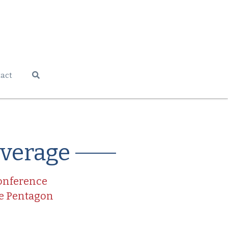
act
overage
Conference
he Pentagon