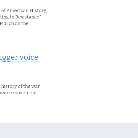
 of American History, 
ing to Resistance” 
March on the 
gger voice 
istory of the war... 
he peace movement.