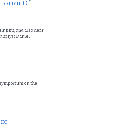
orror Of 
r film, and also hear 
analyst Daniel 
 
symposium on the 
ce​