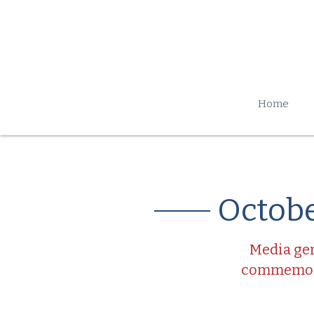
Home
Octobe
Media gen
commemorat