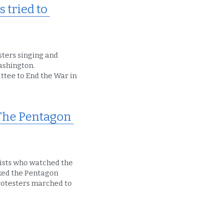
tried to 
ters singing and 
ashington.
tee to End the War in 
The Pentagon 
ists who watched the 
ked the Pentagon 
rotesters marched to 