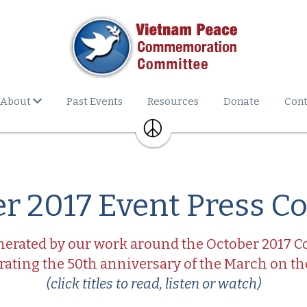
About
Past Events
Resources
Donate
Cont
r 2017 Event Press C
erated by our work around the October 2017 
ing the 50th anniversary of the March on t
(click titles to read, listen or watch)