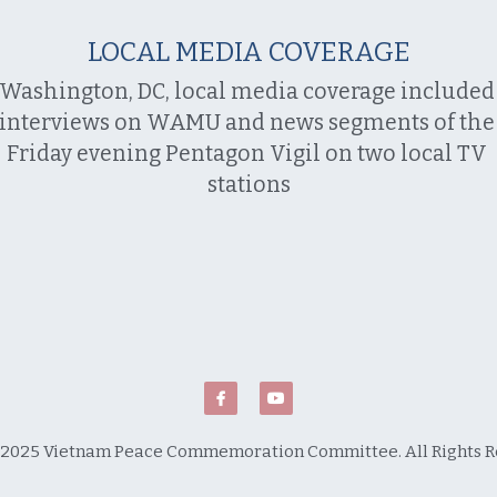
LOCAL MEDIA COVERAGE
Washington, DC, local media coverage included 
interviews on WAMU and news segments of the 
Friday evening Pentagon Vigil on two local TV 
stations
2025 Vietnam Peace Commemoration Committee. All Rights R