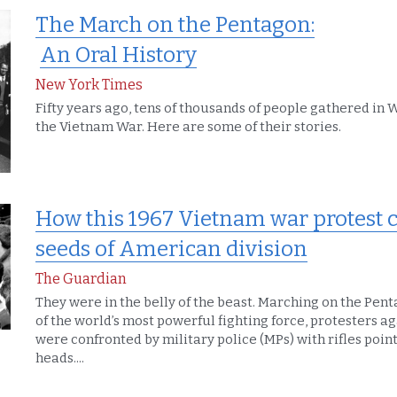
The March on the Pentagon:
An Oral History
New York Times
Fifty years ago, tens of thousands of people gathered in 
the Vietnam War. Here are some of their stories.
How this 1967 Vietnam war protest ca
seeds of American division
The Guardian
They were in the belly of the beast. Marching on the Pent
of the world’s most powerful fighting force, protesters a
were confronted by military police (MPs) with rifles pointe
heads....