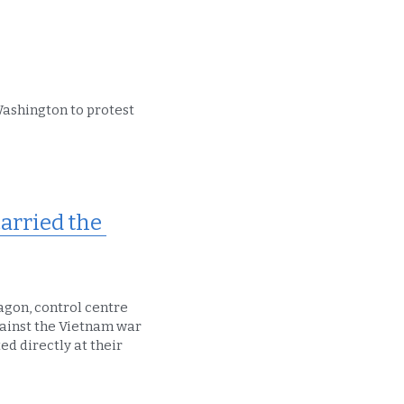
Washington to protest 
rried the 
agon, control centre 
gainst the Vietnam war 
d directly at their 