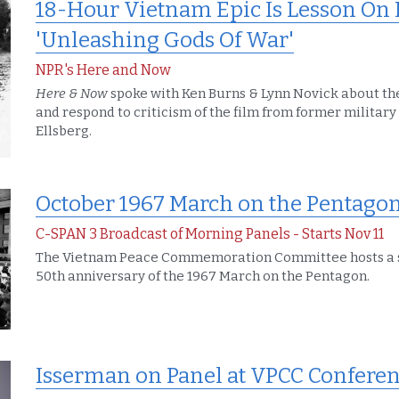
18-Hour Vietnam Epic Is Lesson On H
'Unleashing Gods Of War'
NPR's Here and Now
Here & Now
 spoke with Ken Burns & Lynn Novick about thei
and respond to criticism of the film from former military 
Ellsberg.
October 1967 March on the Pentagon
C-SPAN 3 Broadcast of Morning Panels - Starts Nov 11
The Vietnam Peace Commemoration Committee hosts a 
50th anniversary of the 1967 March on the Pentagon.
Isserman on Panel at VPCC Conferen