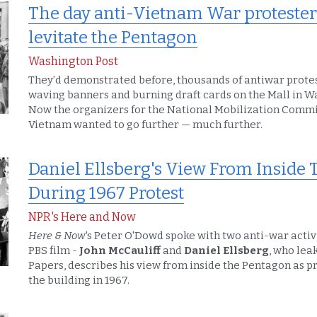
The day anti-Vietnam War protesters 
levitate the Pentagon
Washington Post
They’d demonstrated before, thousands of antiwar protes
waving banners and burning draft cards on the Mall in W
Now the organizers for the National Mobilization Commit
Vietnam wanted to go further — much further.
Daniel Ellsberg's View From Inside 
During 1967 Protest
NPR's Here and Now
Here & Now
's Peter O'Dowd spoke with two anti-war activ
PBS film - 
John McCauliff 
and 
Daniel Ellsberg
, who lea
Papers, describes his view from inside the Pentagon as p
the building in 1967.