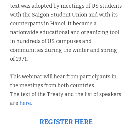
text was adopted by meetings of US students 
with the Saigon Student Union and with its 
counterparts in Hanoi. It became a 
nationwide educational and organizing tool 
in hundreds of US campuses and 
communities during the winter and spring 
of 1971.
This webinar will hear from participants in 
the meetings from both countries.
The text of the Treaty and the list of speakers 
are 
here
.
REGISTER 
H
ERE