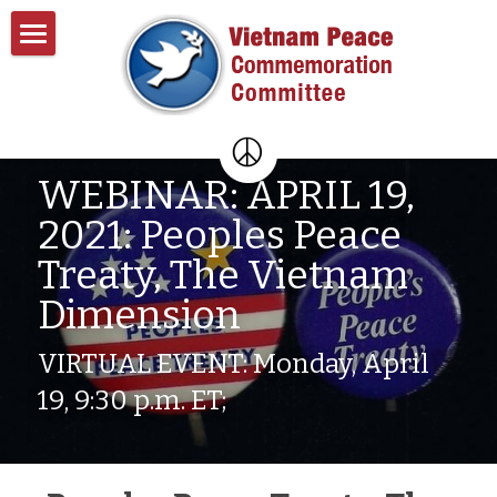
Home
About
Past Events
About VPCC
WEBINAR: APRIL 19, 
2021: Peoples Peace 
Pentagon Plans
Resources
Treaty, The Vietnam 
Donate
Dimension
Contact
VIRTUAL EVENT: Monday, April 
Search
19, 9:30 p.m. ET;