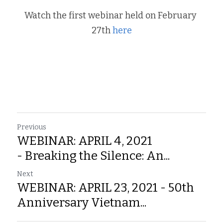
Watch the first webinar held on February 
27th 
here
Previous
WEBINAR: APRIL 4, 2021
- Breaking the Silence: An...
Next
WEBINAR: APRIL 23, 2021 - 50th
Anniversary Vietnam...