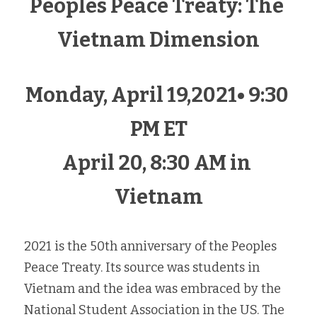
Peoples Peace Treaty: The 
Vietnam Dimension
Monday, April 19,2021• 9:30 
PM ET
April 20, 8:30 AM in 
Vietnam
2021 is the 50th anniversary of the Peoples 
Peace Treaty. Its source was students in 
Vietnam and the idea was embraced by the 
National Student Association in the US. The 