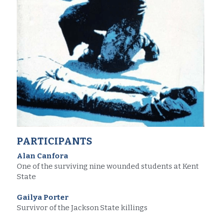
PARTICIPANTS
Alan Canfora
One of the surviving nine wounded students at Kent 
State
Gailya Porter
Survivor of the Jackson State killings