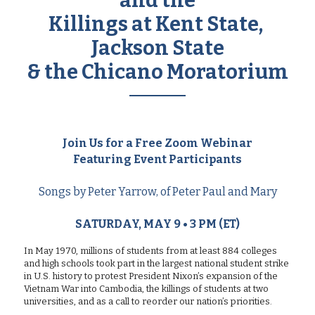
and the
Killings at Kent State, 
Jackson State
& the Chicano Moratorium
Join Us for a Free Zoom Webinar
Featuring Event Participants
Songs by Peter Yarrow, of Peter Paul and Mary
SATURDAY, MAY 9 • 3 PM (ET)
In May 1970, millions of students from at least 884 colleges 
and high schools took part in the largest national student strike 
in U.S. history to protest President Nixon’s expansion of the 
Vietnam War into Cambodia, the killings of students at two 
universities, and as a call to reorder our nation’s priorities.