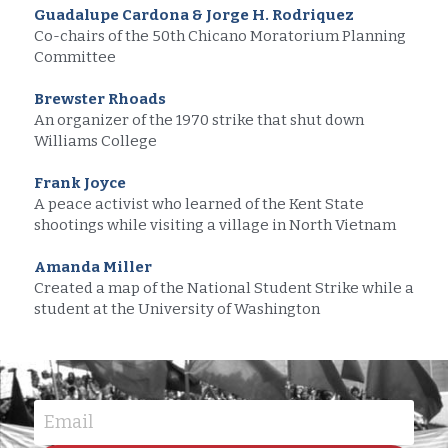
Guadalupe Cardona & Jorge H. Rodriquez
Co-chairs of the 50th Chicano Moratorium Planning 
Committee
Brewster Rhoads
An organizer of the 1970 strike that shut down 
Williams College
Frank Joyce
A peace activist who learned of the Kent State 
shootings while visiting a village in North Vietnam
Amanda Miller
Created a map of the National Student Strike while a 
student at the University of Washington
Email