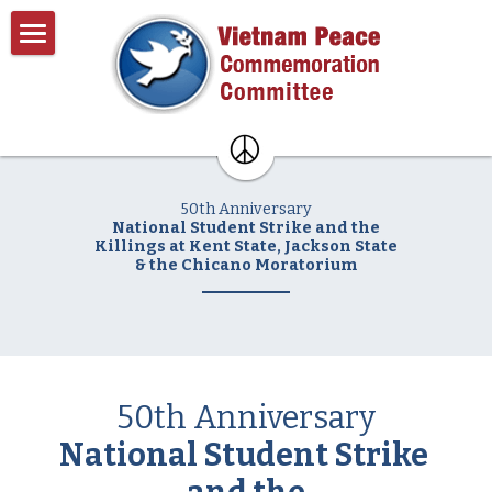
×
BLOG CATEGORIES
Home
All Categories
About
Past Events
About VPCC
50th Anniversary
Pentagon Plans
Resources
National Student Strike and the
Killings at Kent State, Jackson State
& the Chicano Moratorium
Donate
Contact
Search
50th Anniversary
National Student Strike 