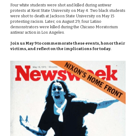
Four white students were shot and killed during antiwar 
protests at Kent State University on May 4. Two black students 
were shot to death at Jackson State University on May 15 
protesting racism. Later, on August 29, four Latino 
demonstrators were killed during the Chicano Moratorium 
antiwar action in Los Angeles.
Join us May 9 to commemorate these events, honor their 
victims, and reflect on the implications for today.